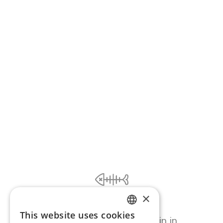
×
Ooooops...
This website uses cookies
ENGLISH
Page error, please try again in