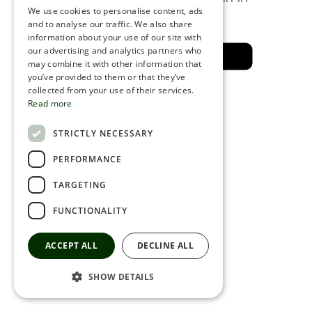
a few minutes
We use cookies to personalise content, ads
ROMANIAN
and to analyse our traffic. We also share
information about your use of our site with
SERBIA
our advertising and analytics partners who
Back to the safe area
may combine it with other information that
HEBREW
you’ve provided to them or that they’ve
RUSSIAN
collected from your use of their services.
Read more
CROATIAN
STRICTLY NECESSARY
SERBIAN-2
PERFORMANCE
TARGETING
FUNCTIONALITY
ACCEPT ALL
DECLINE ALL
SHOW DETAILS