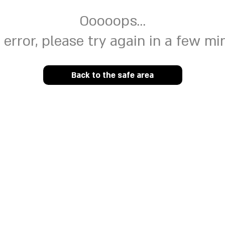
Ooooops...
 error, please try again in a few mi
Back to the safe area