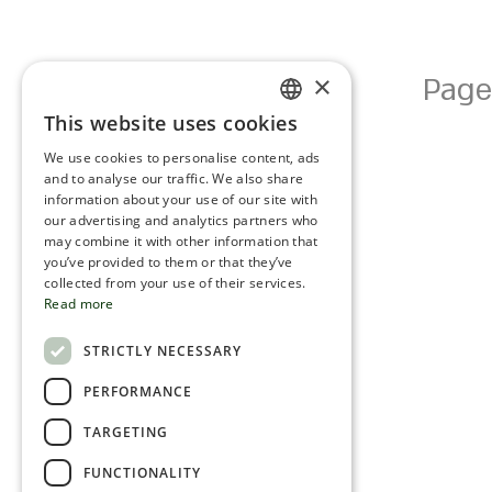
×
Page
This website uses cookies
ENGLISH
We use cookies to personalise content, ads
ROMANIAN
and to analyse our traffic. We also share
information about your use of our site with
SERBIA
our advertising and analytics partners who
may combine it with other information that
HEBREW
you’ve provided to them or that they’ve
RUSSIAN
collected from your use of their services.
Read more
CROATIAN
STRICTLY NECESSARY
SERBIAN-2
PERFORMANCE
TARGETING
FUNCTIONALITY