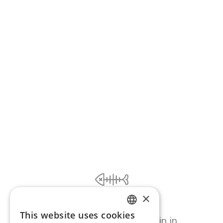
×
Ooooops...
This website uses cookies
ENGLISH
Page error, please try again in