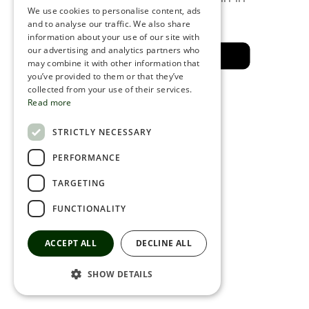
a few minutes
We use cookies to personalise content, ads
ROMANIAN
and to analyse our traffic. We also share
information about your use of our site with
SERBIA
our advertising and analytics partners who
Back to the safe area
may combine it with other information that
HEBREW
you’ve provided to them or that they’ve
RUSSIAN
collected from your use of their services.
Read more
CROATIAN
STRICTLY NECESSARY
SERBIAN-2
PERFORMANCE
TARGETING
FUNCTIONALITY
ACCEPT ALL
DECLINE ALL
SHOW DETAILS