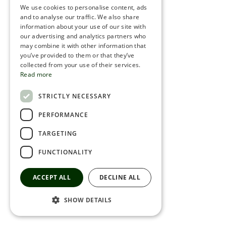
We use cookies to personalise content, ads
ROMANIAN
and to analyse our traffic. We also share
information about your use of our site with
SERBIA
our advertising and analytics partners who
may combine it with other information that
HEBREW
you’ve provided to them or that they’ve
RUSSIAN
collected from your use of their services.
Read more
CROATIAN
STRICTLY NECESSARY
SERBIAN-2
PERFORMANCE
TARGETING
FUNCTIONALITY
ACCEPT ALL
DECLINE ALL
SHOW DETAILS