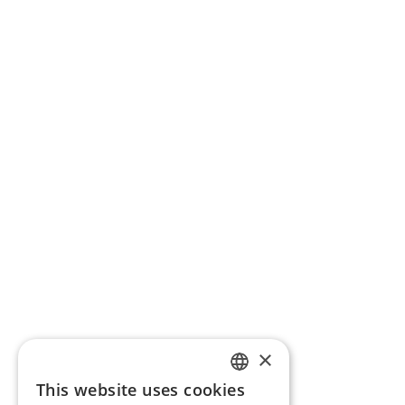
×
This website uses cookies
ENGLISH