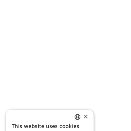
×
This website uses cookies
ENGLISH