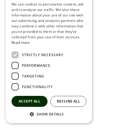
We use cookies to personalise content, ads
ROMANIAN
and to analyse our traffic. We also share
information about your use of our site with
SERBIA
our advertising and analytics partners who
may combine it with other information that
HEBREW
you’ve provided to them or that they’ve
RUSSIAN
collected from your use of their services.
Read more
CROATIAN
STRICTLY NECESSARY
SERBIAN-2
PERFORMANCE
TARGETING
FUNCTIONALITY
ACCEPT ALL
DECLINE ALL
SHOW DETAILS