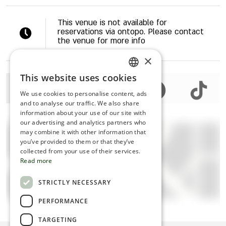
This venue is not available for
reservations via ontopo. Please contact
the venue for more info
×
This website uses cookies
ENGLISH
We use cookies to personalise content, ads
ROMANIAN
and to analyse our traffic. We also share
information about your use of our site with
SERBIA
our advertising and analytics partners who
may combine it with other information that
HEBREW
you’ve provided to them or that they’ve
RUSSIAN
collected from your use of their services.
Read more
CROATIAN
STRICTLY NECESSARY
SERBIAN-2
Click to view map
PERFORMANCE
TARGETING