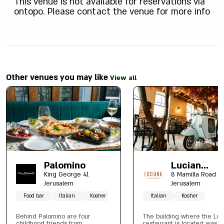
This venue is not available for reservations via
ontopo. Please contact the venue for more info
Other venues you may like
View all
Palomino
Lucian
Mamilla
King George 41
8 Mamilla Road
Jerusalem
Jerusalem
Food bar
Italian
Kosher
Italian
Kosher
Behind Palomino are four
The building where the Luc
childhood friends from
restaurant is located was