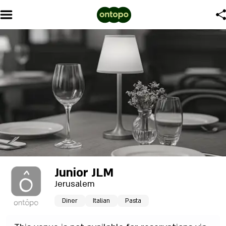
Junior JLM
Jerusalem
Diner
Italian
Pasta