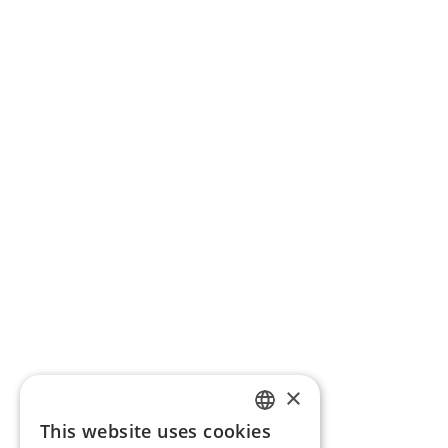
×
This website uses cookies
ENGLISH