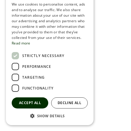
We use cookies to personalise content, ads
ROMANIAN
and to analyse our traffic. We also share
information about your use of our site with
SERBIA
our advertising and analytics partners who
may combine it with other information that
HEBREW
you’ve provided to them or that they’ve
RUSSIAN
collected from your use of their services.
Read more
CROATIAN
STRICTLY NECESSARY
SERBIAN-2
PERFORMANCE
TARGETING
FUNCTIONALITY
ACCEPT ALL
DECLINE ALL
SHOW DETAILS