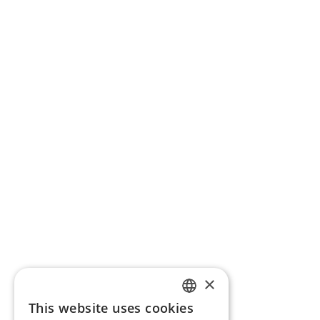
×
This website uses cookies
ENGLISH