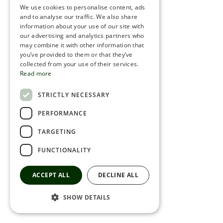
We use cookies to personalise content, ads
ROMANIAN
and to analyse our traffic. We also share
information about your use of our site with
SERBIA
our advertising and analytics partners who
may combine it with other information that
HEBREW
you’ve provided to them or that they’ve
RUSSIAN
collected from your use of their services.
Read more
CROATIAN
STRICTLY NECESSARY
SERBIAN-2
PERFORMANCE
TARGETING
FUNCTIONALITY
ACCEPT ALL
DECLINE ALL
SHOW DETAILS