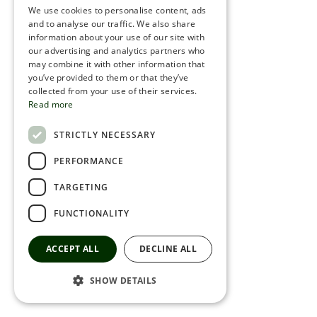
We use cookies to personalise content, ads
ROMANIAN
and to analyse our traffic. We also share
information about your use of our site with
SERBIA
our advertising and analytics partners who
may combine it with other information that
HEBREW
you’ve provided to them or that they’ve
RUSSIAN
collected from your use of their services.
Read more
CROATIAN
STRICTLY NECESSARY
SERBIAN-2
PERFORMANCE
TARGETING
FUNCTIONALITY
ACCEPT ALL
DECLINE ALL
SHOW DETAILS