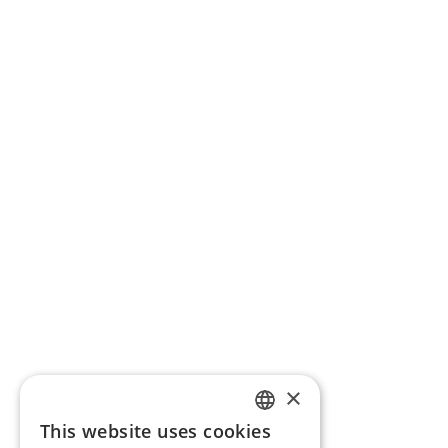
×
This website uses cookies
ENGLISH