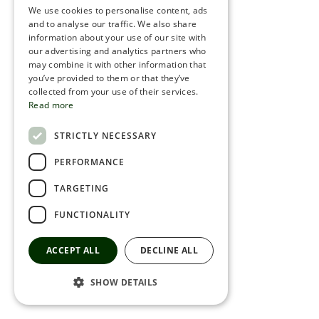
We use cookies to personalise content, ads
ROMANIAN
and to analyse our traffic. We also share
information about your use of our site with
SERBIA
our advertising and analytics partners who
may combine it with other information that
HEBREW
you’ve provided to them or that they’ve
RUSSIAN
collected from your use of their services.
Read more
CROATIAN
STRICTLY NECESSARY
SERBIAN-2
PERFORMANCE
TARGETING
FUNCTIONALITY
ACCEPT ALL
DECLINE ALL
SHOW DETAILS