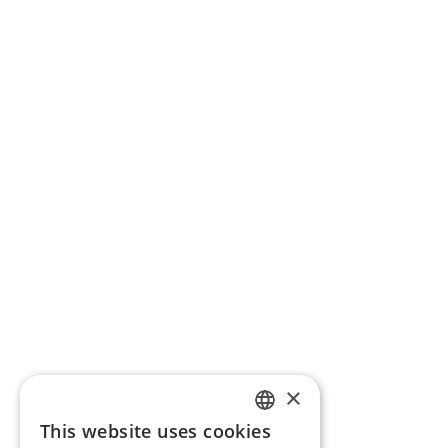
×
This website uses cookies
ENGLISH