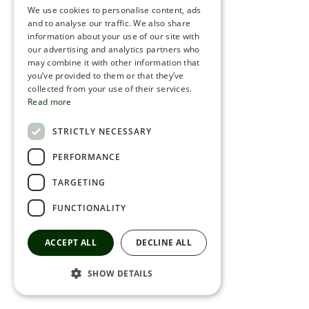
We use cookies to personalise content, ads
ROMANIAN
and to analyse our traffic. We also share
information about your use of our site with
SERBIA
our advertising and analytics partners who
may combine it with other information that
HEBREW
you’ve provided to them or that they’ve
RUSSIAN
collected from your use of their services.
Read more
CROATIAN
STRICTLY NECESSARY
SERBIAN-2
PERFORMANCE
TARGETING
FUNCTIONALITY
ACCEPT ALL
DECLINE ALL
SHOW DETAILS