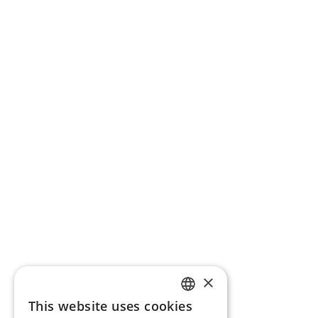
×
This website uses cookies
ENGLISH