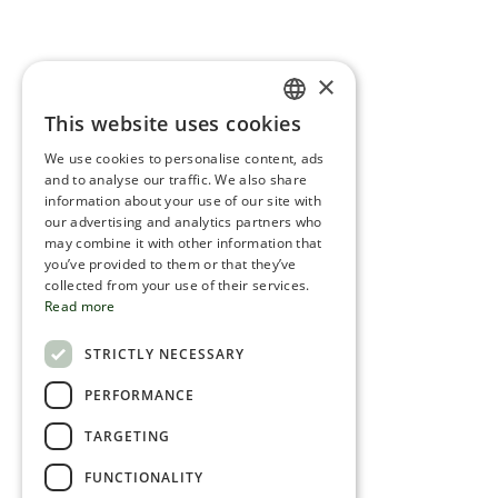
×
This website uses cookies
ENGLISH
We use cookies to personalise content, ads
ROMANIAN
and to analyse our traffic. We also share
information about your use of our site with
SERBIA
our advertising and analytics partners who
may combine it with other information that
HEBREW
you’ve provided to them or that they’ve
RUSSIAN
collected from your use of their services.
Read more
CROATIAN
STRICTLY NECESSARY
SERBIAN-2
PERFORMANCE
TARGETING
FUNCTIONALITY