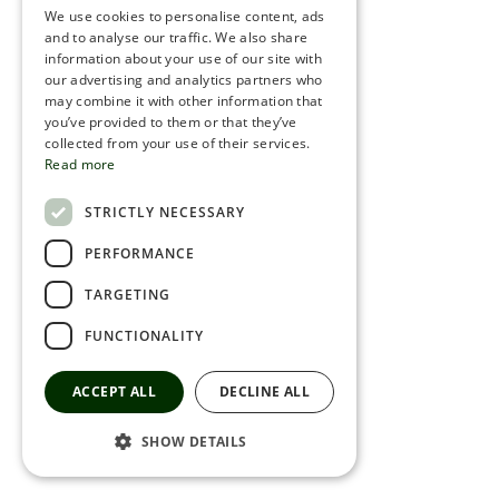
We use cookies to personalise content, ads
ROMANIAN
and to analyse our traffic. We also share
information about your use of our site with
SERBIA
our advertising and analytics partners who
may combine it with other information that
HEBREW
you’ve provided to them or that they’ve
RUSSIAN
collected from your use of their services.
Read more
CROATIAN
STRICTLY NECESSARY
SERBIAN-2
PERFORMANCE
TARGETING
FUNCTIONALITY
ACCEPT ALL
DECLINE ALL
SHOW DETAILS