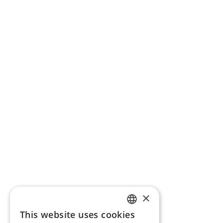
×
This website uses cookies
ENGLISH