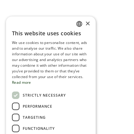
×
This website uses cookies
ENGLISH
We use cookies to personalise content, ads
ROMANIAN
and to analyse our traffic. We also share
information about your use of our site with
SERBIA
our advertising and analytics partners who
may combine it with other information that
HEBREW
you’ve provided to them or that they’ve
RUSSIAN
collected from your use of their services.
Read more
CROATIAN
STRICTLY NECESSARY
SERBIAN-2
PERFORMANCE
TARGETING
FUNCTIONALITY