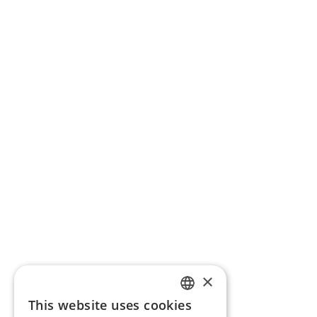
×
This website uses cookies
ENGLISH