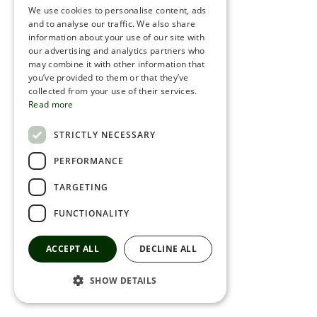
We use cookies to personalise content, ads
ROMANIAN
and to analyse our traffic. We also share
information about your use of our site with
SERBIA
our advertising and analytics partners who
may combine it with other information that
HEBREW
you’ve provided to them or that they’ve
RUSSIAN
collected from your use of their services.
Read more
CROATIAN
STRICTLY NECESSARY
SERBIAN-2
PERFORMANCE
TARGETING
FUNCTIONALITY
ACCEPT ALL
DECLINE ALL
SHOW DETAILS