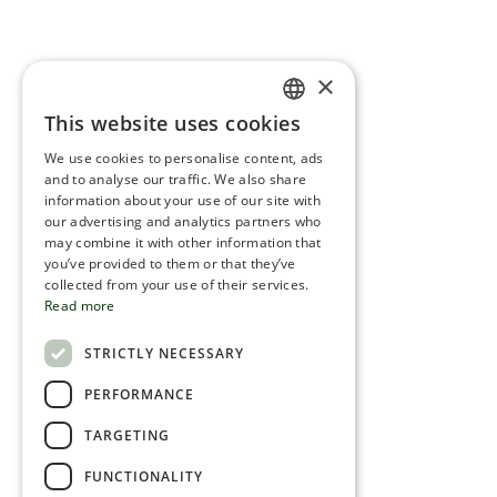
×
This website uses cookies
ENGLISH
We use cookies to personalise content, ads
ROMANIAN
and to analyse our traffic. We also share
information about your use of our site with
SERBIA
our advertising and analytics partners who
may combine it with other information that
HEBREW
you’ve provided to them or that they’ve
RUSSIAN
collected from your use of their services.
Read more
CROATIAN
STRICTLY NECESSARY
SERBIAN-2
PERFORMANCE
TARGETING
FUNCTIONALITY