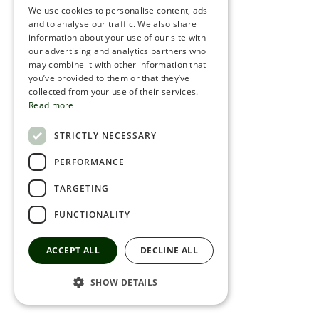
We use cookies to personalise content, ads
ROMANIAN
and to analyse our traffic. We also share
information about your use of our site with
SERBIA
our advertising and analytics partners who
may combine it with other information that
HEBREW
you’ve provided to them or that they’ve
RUSSIAN
collected from your use of their services.
Read more
CROATIAN
STRICTLY NECESSARY
SERBIAN-2
PERFORMANCE
TARGETING
FUNCTIONALITY
ACCEPT ALL
DECLINE ALL
SHOW DETAILS