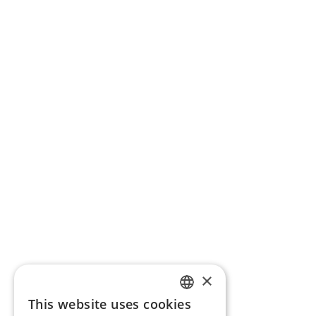
×
This website uses cookies
ENGLISH