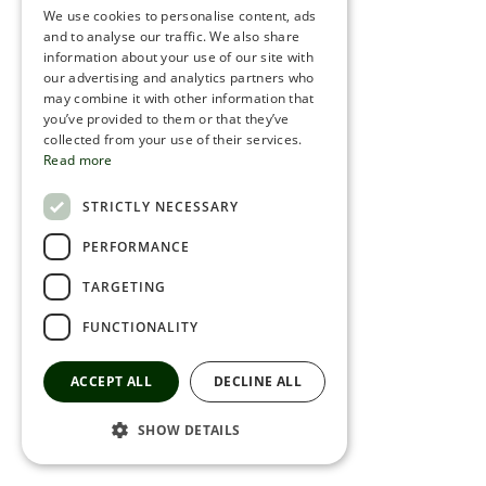
We use cookies to personalise content, ads
ROMANIAN
and to analyse our traffic. We also share
information about your use of our site with
SERBIA
our advertising and analytics partners who
may combine it with other information that
HEBREW
you’ve provided to them or that they’ve
RUSSIAN
collected from your use of their services.
Read more
CROATIAN
STRICTLY NECESSARY
SERBIAN-2
PERFORMANCE
TARGETING
FUNCTIONALITY
ACCEPT ALL
DECLINE ALL
SHOW DETAILS