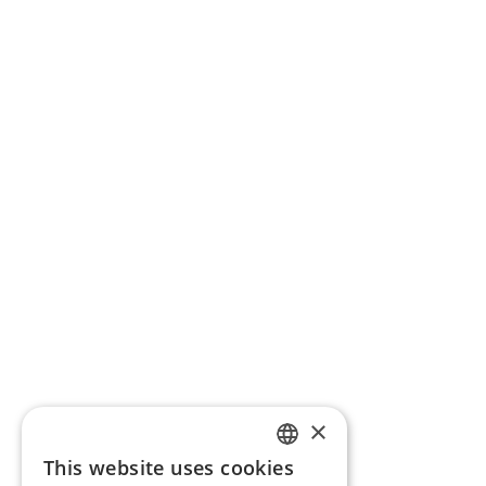
×
This website uses cookies
ENGLISH