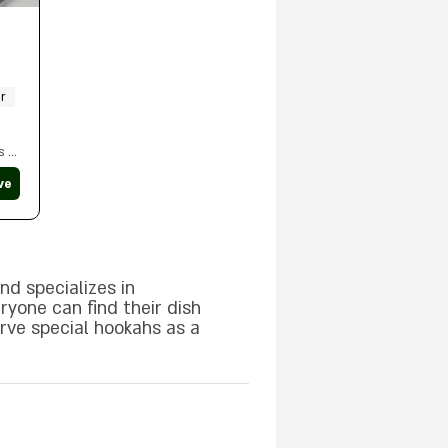
r
s a
ve
ble
nd specializes in
ryone can find their dish
erve special hookahs as a