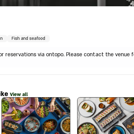
an
Fish and seafood
for reservations via ontopo. Please contact the venue f
ike
View all