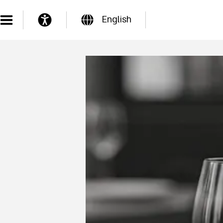
English