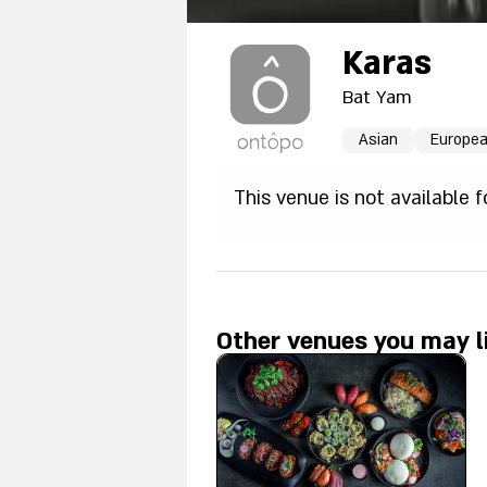
Karas
Bat Yam
Asian
Europe
This venue is not available 
Other venues you may l