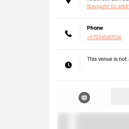
Navigate to add
Phone
+97236560526
This venue is not