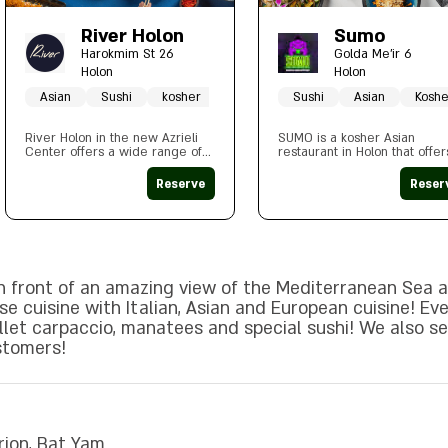
River Holon
Sumo
Harokmim St 26
Golda Me'ir 6
Holon
Holon
Asian
Sushi
kosher
Sushi
Asian
Koshe
River Holon in the new Azrieli
SUMO is a kosher Asian
Center offers a wide range of
restaurant in Holon that offer
seating styles according to the
menu that includes various
customer's preference, outside
dishes including sushi and
Reserve
Reser
/ inside. The branch is
noodles alongside special
decorated in a contemporary
Japanese tea and a respecta
style in a fusion atmosphere and
alcohol menu.
combines inspiration from the
Far East
in front of an amazing view of the Mediterranean Sea a
e cuisine with Italian, Asian and European cuisine! Eve
illet carpaccio, manatees and special sushi! We also s
stomers!
rion, Bat Yam