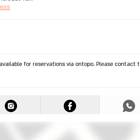
ress
 available for reservations via ontopo. Please contact 