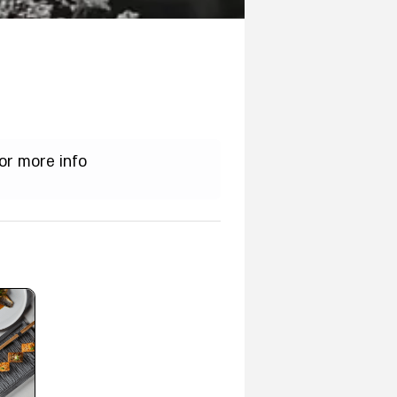
or more info