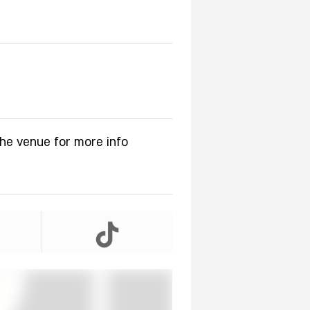
the venue for more info