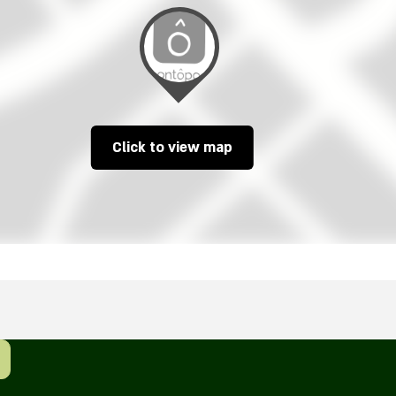
Click to view map