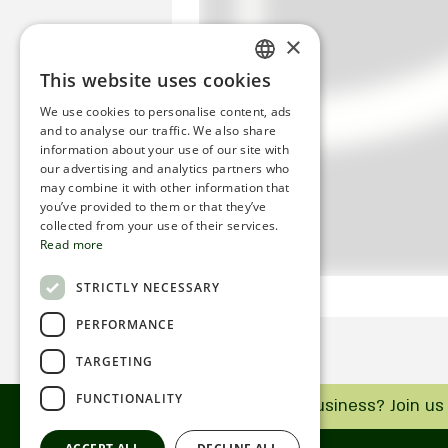
×
This website uses cookies
ENGLISH
We use cookies to personalise content, ads
ROMANIAN
and to analyse our traffic. We also share
information about your use of our site with
SERBIA
our advertising and analytics partners who
may combine it with other information that
HEBREW
you’ve provided to them or that they’ve
RUSSIAN
collected from your use of their services.
Read more
CROATIAN
STRICTLY NECESSARY
SERBIAN-2
PERFORMANCE
TARGETING
FUNCTIONALITY
Do you have a business? Join us