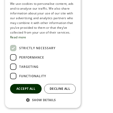
We use cookies to personalise content, ads
ROMANIAN
and to analyse our traffic. We also share
information about your use of our site with
SERBIA
our advertising and analytics partners who
may combine it with other information that
HEBREW
you’ve provided to them or that they’ve
RUSSIAN
collected from your use of their services.
Read more
CROATIAN
STRICTLY NECESSARY
SERBIAN-2
PERFORMANCE
TARGETING
FUNCTIONALITY
ACCEPT ALL
DECLINE ALL
SHOW DETAILS