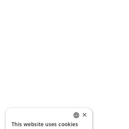
×
This website uses cookies
ENGLISH