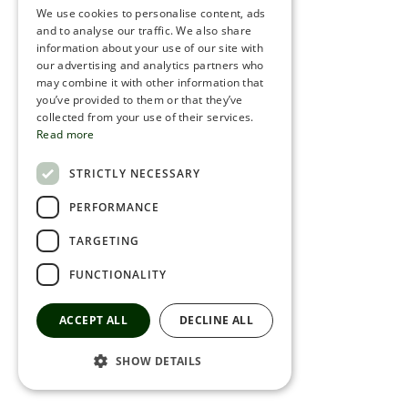
We use cookies to personalise content, ads
ROMANIAN
and to analyse our traffic. We also share
information about your use of our site with
SERBIA
our advertising and analytics partners who
may combine it with other information that
HEBREW
you’ve provided to them or that they’ve
RUSSIAN
collected from your use of their services.
Read more
CROATIAN
STRICTLY NECESSARY
SERBIAN-2
PERFORMANCE
TARGETING
FUNCTIONALITY
ACCEPT ALL
DECLINE ALL
SHOW DETAILS