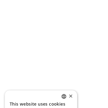
×
This website uses cookies
ENGLISH