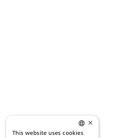
×
This website uses cookies
ENGLISH