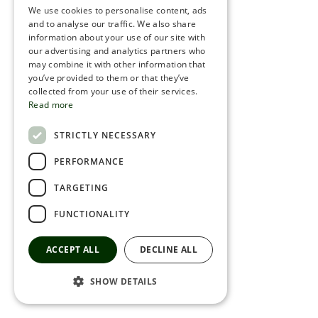
We use cookies to personalise content, ads
ROMANIAN
and to analyse our traffic. We also share
information about your use of our site with
SERBIA
our advertising and analytics partners who
may combine it with other information that
HEBREW
you’ve provided to them or that they’ve
RUSSIAN
collected from your use of their services.
Read more
CROATIAN
STRICTLY NECESSARY
SERBIAN-2
PERFORMANCE
TARGETING
FUNCTIONALITY
ACCEPT ALL
DECLINE ALL
SHOW DETAILS