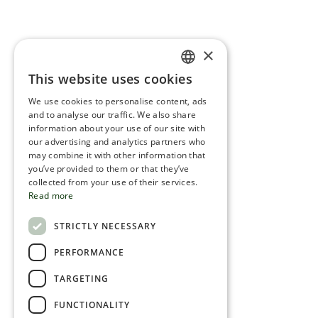
×
This website uses cookies
ENGLISH
We use cookies to personalise content, ads
ROMANIAN
and to analyse our traffic. We also share
information about your use of our site with
SERBIA
our advertising and analytics partners who
may combine it with other information that
HEBREW
you’ve provided to them or that they’ve
RUSSIAN
collected from your use of their services.
Read more
CROATIAN
STRICTLY NECESSARY
SERBIAN-2
PERFORMANCE
TARGETING
FUNCTIONALITY