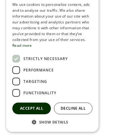
We use cookies to personalise content, ads
ROMANIAN
and to analyse our traffic. We also share
information about your use of our site with
SERBIA
our advertising and analytics partners who
may combine it with other information that
HEBREW
you’ve provided to them or that they’ve
RUSSIAN
collected from your use of their services.
Read more
CROATIAN
STRICTLY NECESSARY
SERBIAN-2
PERFORMANCE
TARGETING
FUNCTIONALITY
ACCEPT ALL
DECLINE ALL
SHOW DETAILS