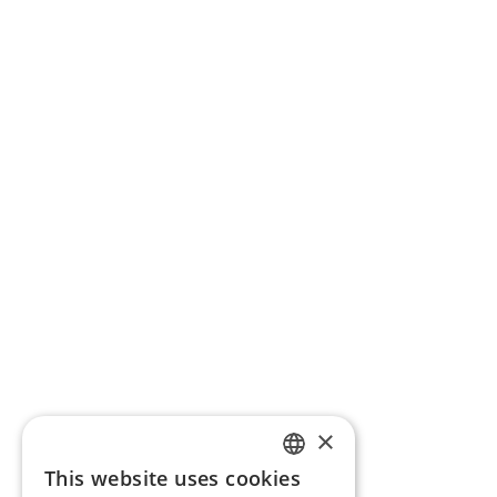
×
This website uses cookies
ENGLISH