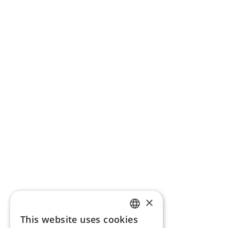
×
This website uses cookies
ENGLISH