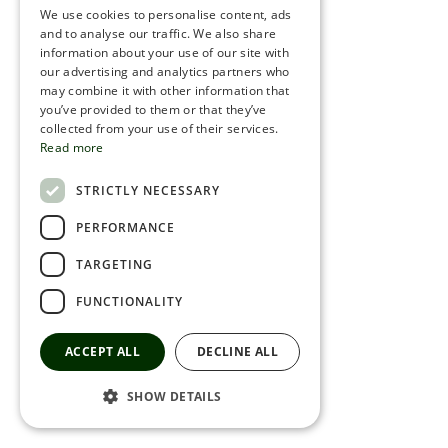
We use cookies to personalise content, ads
ROMANIAN
and to analyse our traffic. We also share
information about your use of our site with
SERBIA
our advertising and analytics partners who
may combine it with other information that
HEBREW
you’ve provided to them or that they’ve
RUSSIAN
collected from your use of their services.
Read more
CROATIAN
STRICTLY NECESSARY
SERBIAN-2
PERFORMANCE
TARGETING
FUNCTIONALITY
ACCEPT ALL
DECLINE ALL
SHOW DETAILS