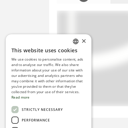
×
This website uses cookies
ENGLISH
We use cookies to personalise content, ads
ROMANIAN
and to analyse our traffic. We also share
information about your use of our site with
SERBIA
our advertising and analytics partners who
may combine it with other information that
HEBREW
you’ve provided to them or that they’ve
RUSSIAN
collected from your use of their services.
Read more
CROATIAN
STRICTLY NECESSARY
SERBIAN-2
PERFORMANCE