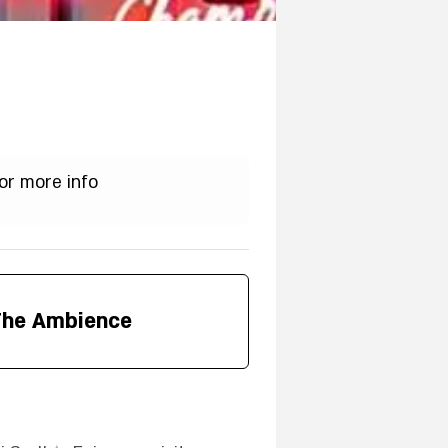
or more info
The Ambience