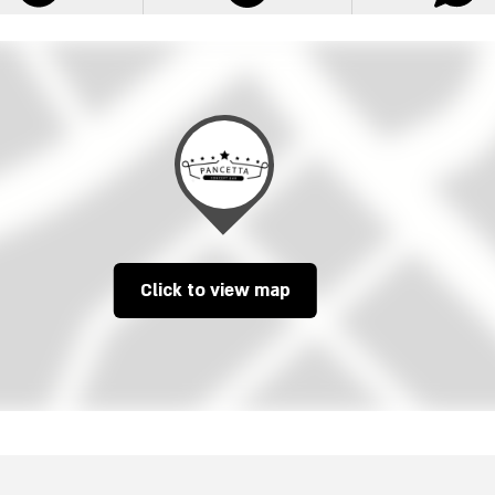
Click to view map