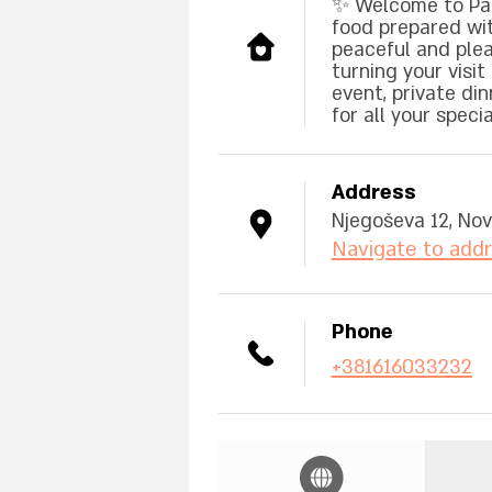
✨ Welcome to Pan
food prepared with
peaceful and plea
turning your visi
event, private din
for all your spec
Address
Njegoševa 12, Nov
Navigate to add
Phone
+381616033232