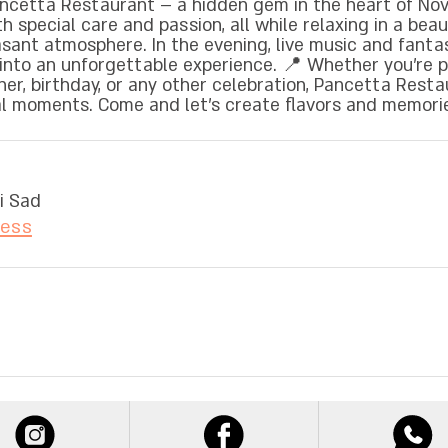
cetta Restaurant – a hidden gem in the heart of Novi
 special care and passion, all while relaxing in a beau
sant atmosphere. In the evening, live music and fanta
t into an unforgettable experience. 📍 Whether you're 
ner, birthday, or any other celebration, Pancetta Resta
ial moments. Come and let’s create flavors and memori
i Sad
ress