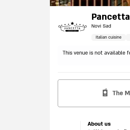
Pancetta
Novi Sad
Italian cuisine
This venue is not available 
The 
About us