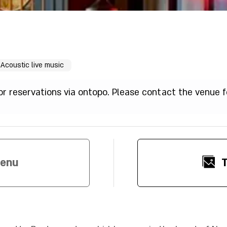
Acoustic live music
for reservations via ontopo. Please contact the venue f
Menu