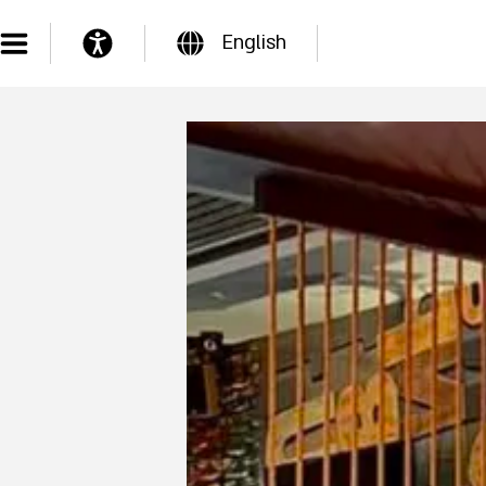
English