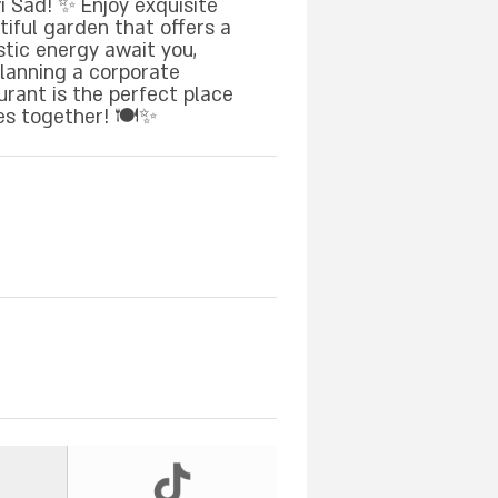
 Sad! ✨ Enjoy exquisite
tiful garden that offers a
stic energy await you,
planning a corporate
urant is the perfect place
es together! 🍽️✨