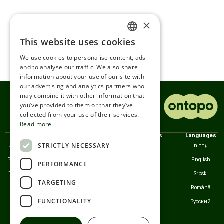
×
This website uses cookies
ENGLISH
We use cookies to personalise content, ads
ROMANIAN
and to analyse our traffic. We also share
information about your use of our site with
SERBIA
our advertising and analytics partners who
may combine it with other information that
HEBREW
you’ve provided to them or that they’ve
RUSSIAN
collected from your use of their services.
Read more
CROATIAN
Policies
We
Countries
Languages
STRICTLY NECESSARY
Accessibility
Customer Service
Israel
עברית
SERBIAN-2
Privacy Policy
Serbia
English
PERFORMANCE
Terms of Use
Romania
Srpski
TARGETING
Cookies
California
Română
FUNCTIONALITY
Русский