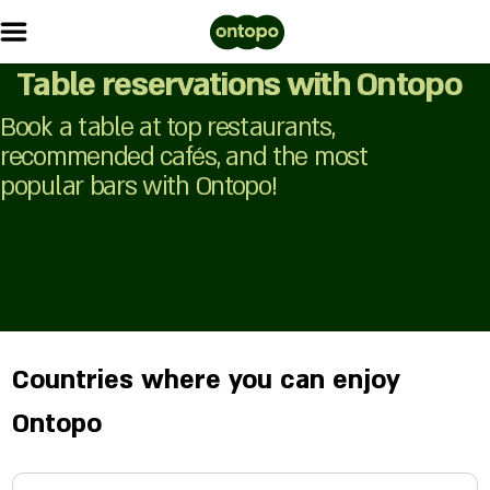
Table reservations with Ontopo
Book a table at top restaurants,
recommended cafés, and the most
popular bars with Ontopo!
Countries where you can enjoy
Ontopo