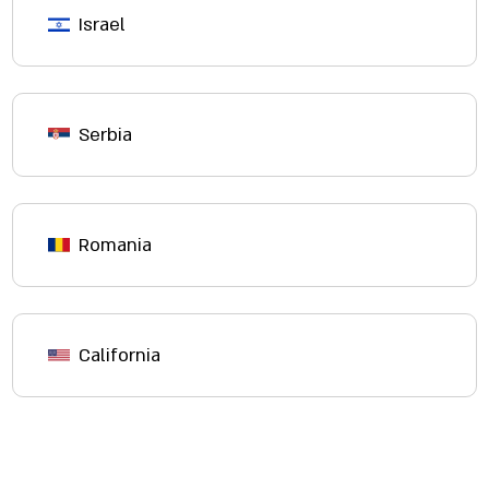
Israel
Serbia
Romania
California