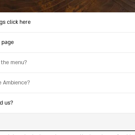
gs click here
 page
 the menu?
e Ambience?
nd us?