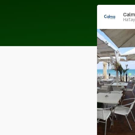
Cal
HaTay