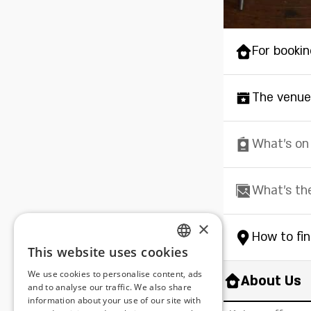
For bookin
The venue
What's on
What's th
×
How to fi
This website uses cookies
ENGLISH
We use cookies to personalise content, ads
About Us
ROMANIAN
and to analyse our traffic. We also share
information about your use of our site with
SERBIA