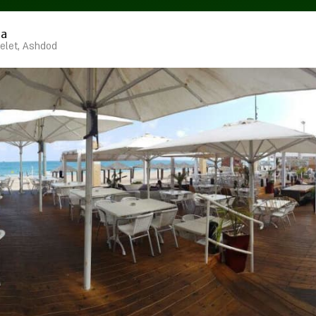
ma
elet, Ashdod