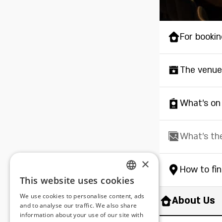
For bookin
The venue
What's on
What's th
×
How to fi
This website uses cookies
ENGLISH
We use cookies to personalise content, ads
About Us
ROMANIAN
and to analyse our traffic. We also share
information about your use of our site with
SERBIA