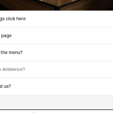
gs click here
 page
 the menu?
e Ambience?
nd us?