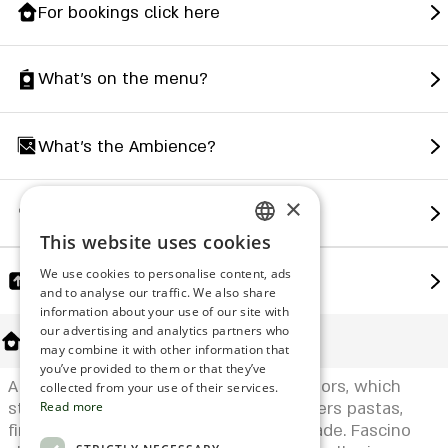
For bookings click here
What's on the menu?
What's the Ambience?
×
How to find us?
This website uses cookies
ENGLISH
We use cookies to personalise content, ads
Share
ROMANIAN
and to analyse our traffic. We also share
information about your use of our site with
SERBIA
our advertising and analytics partners who
About Us
may combine it with other information that
HEBREW
you’ve provided to them or that they’ve
A kosher Italian restaurant, with two floors, which
RUSSIAN
collected from your use of their services.
started as a pizzeria, but today also offers pastas,
Read more
CROATIAN
first courses and desserts, all home made. Fascino