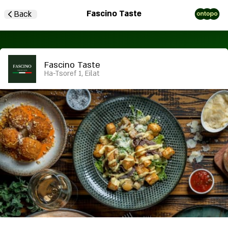
Fascino Taste
Back
Fascino Taste
Ha-Tsoref 1, Eilat