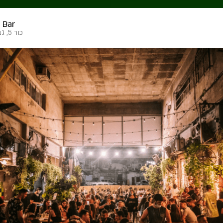
 Bar
כור 5, גבעתיים