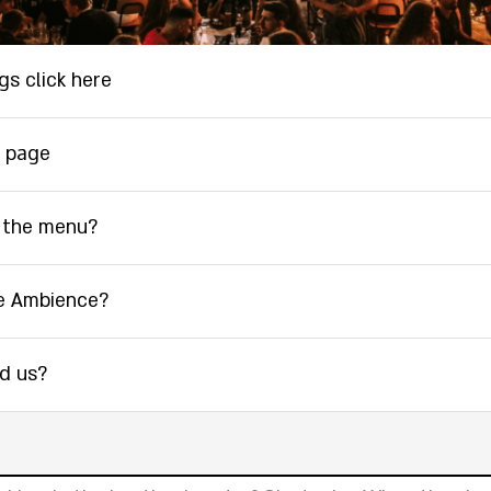
gs click here
 page
 the menu?
e Ambience?
nd us?