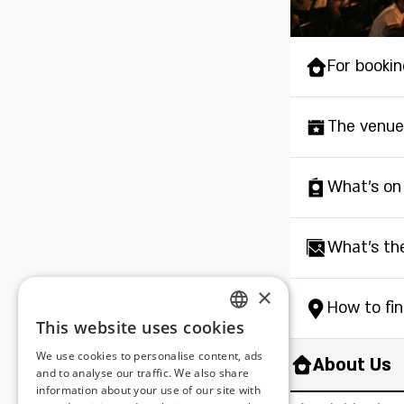
For bookin
The venue
What's on
What's th
×
How to fi
This website uses cookies
ENGLISH
We use cookies to personalise content, ads
About Us
ROMANIAN
and to analyse our traffic. We also share
information about your use of our site with
SERBIA