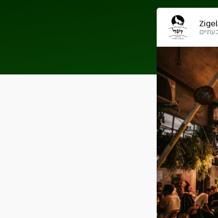
Zigel