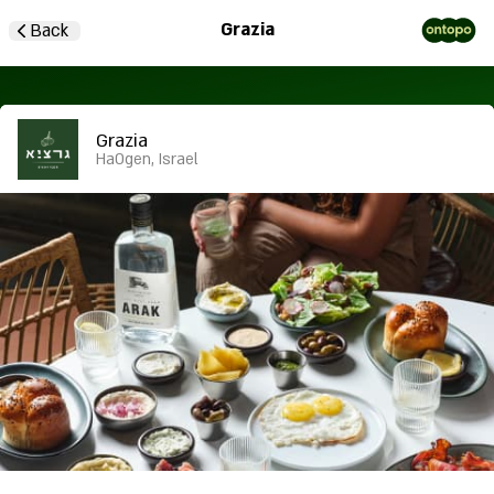
Grazia
Back
Grazia
HaOgen, Israel