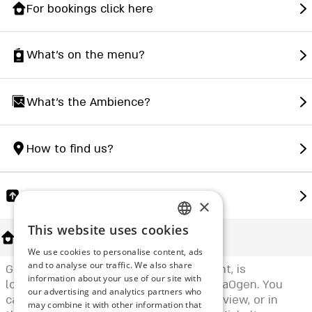
For bookings click here
What's on the menu?
What's the Ambience?
How to find us?
Share
×
This website uses cookies
ENGLISH
About Us
We use cookies to personalise content, ads
ROMANIAN
and to analyse our traffic. We also share
Grazia - Michal Graziani's local restaurant, is
information about your use of our site with
SERBIA
located in the green heart of Kibbutz HaOgen. You
our advertising and analytics partners who
can sit inside with a wonderful natural view, or in
may combine it with other information that
HEBREW