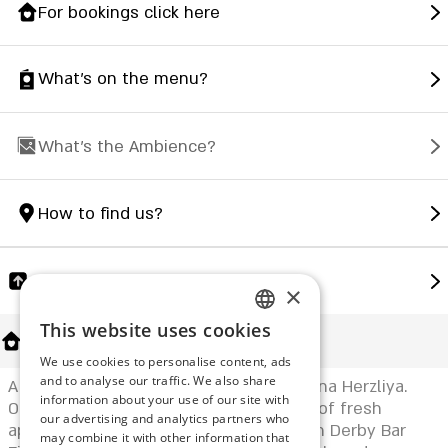
For bookings click here
What's on the menu?
What's the Ambience?
How to find us?
Share
×
This website uses cookies
ENGLISH
About Us
We use cookies to personalise content, ads
ROMANIAN
and to analyse our traffic. We also share
A fish & seafood restaurant at the marina Herzliya.
information about your use of our site with
SERBIA
On each table you will find a selection of fresh
our advertising and analytics partners who
appetizing seafood and fish dishes with Derby Bar
may combine it with other information that
HEBREW