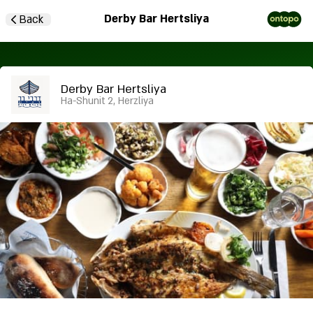
Derby Bar Hertsliya
Back
Derby Bar Hertsliya
Ha-Shunit 2, Herzliya