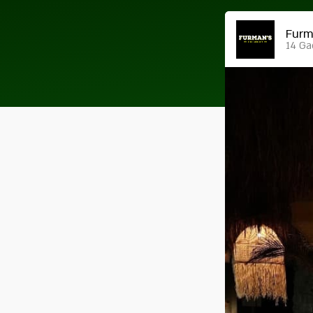
14 Ga