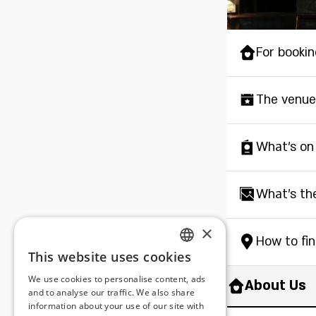
For bookin
The venue
What's on
What's th
×
How to fi
This website uses cookies
ENGLISH
We use cookies to personalise content, ads
About Us
ROMANIAN
and to analyse our traffic. We also share
information about your use of our site with
SERBIA