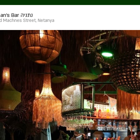
Furman's Bar נתניה
d Machnes Street, Netanya