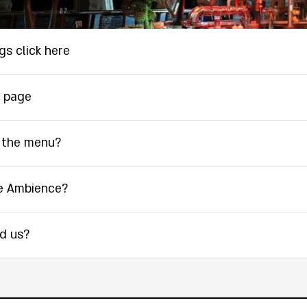
gs click here
 page
 the menu?
e Ambience?
nd us?