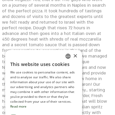
on a journey of several months in Naples in search
of the perfect pizza. It took hundreds of tastings
and dozens of visits to the greatest experts until
we felt ready and returned to Israel with the
perfect recipe. Dough that rises 72 hours in
advance and then goes into a hot Italian oven at
450 degrees heat with shreds of real mozzarella
and a secret tomato sauce that is passed down
from generation to generation in the land of the
×
boot. Since that trip to Naples in 2020, we managed
to establish Regatzi Petah Tikva - a unique
This website uses cookies
ENGLISH
Neapolitan pizza bar that everyone knows and now
we decided to take it to the next level and provide
We use cookies to personalise content, ads
ROMANIAN
and to analyse our traffic. We also share
a new experience... Welcome to our new home in
information about your use of our site with
SERBIA
the most magical location of Hod Hasharon! Our
our advertising and analytics partners who
menu is built from a real Italian hierarchy... starting
may combine it with other information that
HEBREW
with the small dishes that are fun to order, Fresh
you’ve provided to them or that they’ve
handmade pastas to the crazy pizzas that will blow
RUSSIAN
collected from your use of their services.
your %&^ And what do you drink? An Italian spritz
Read more
CROATIAN
or Chianti Classico that combines perfectly with