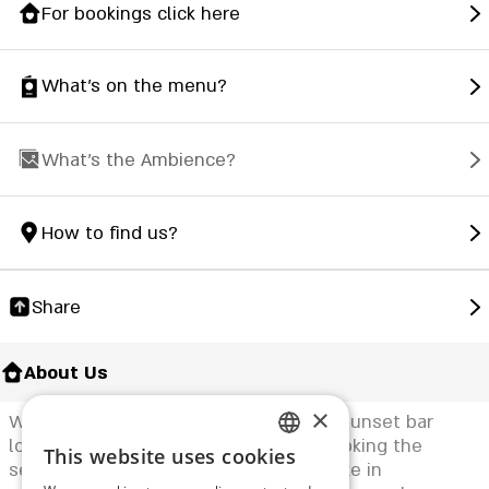
For bookings click here
What's on the menu?
What's the Ambience?
How to find us?
Share
About Us
×
Welcome to "Venice", a new exclusive sunset bar
located in Herzliya, on a terrace overlooking the
This website uses cookies
ENGLISH
sea at a 180-degree angle. We specialize in