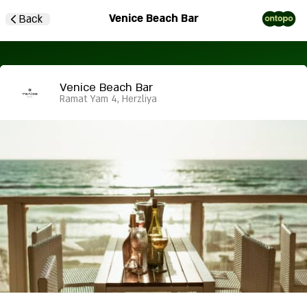
Venice Beach Bar
Back
Venice Beach Bar
Ramat Yam 4, Herzliya