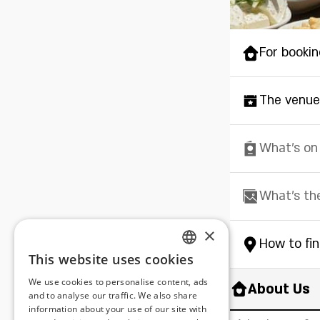
For bookin
The venue
What's on
What's th
×
How to fi
This website uses cookies
ENGLISH
We use cookies to personalise content, ads
About Us
ROMANIAN
and to analyse our traffic. We also share
information about your use of our site with
SERBIA