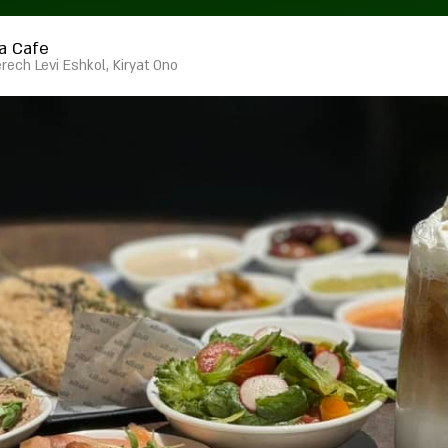
la Cafe
rech Levi Eshkol, Kiryat Ono