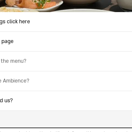
gs click here
 page
 the menu?
e Ambience?
nd us?