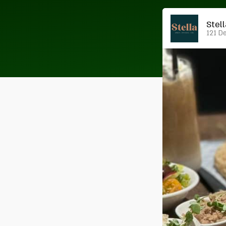
Stel
121 De