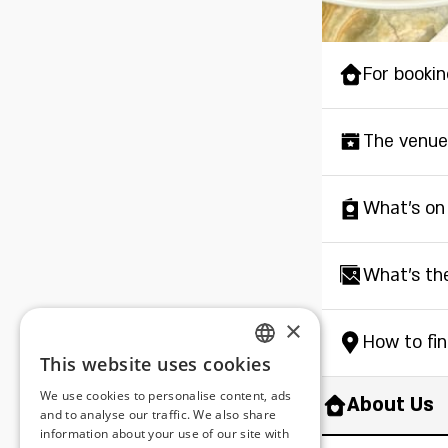
For bookin
The venue
What's on
What's th
×
How to fi
This website uses cookies
ENGLISH
We use cookies to personalise content, ads
About Us
ROMANIAN
and to analyse our traffic. We also share
information about your use of our site with
SERBIA