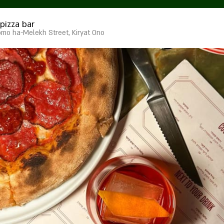
pizza bar
omo ha-Melekh Street, Kiryat Ono