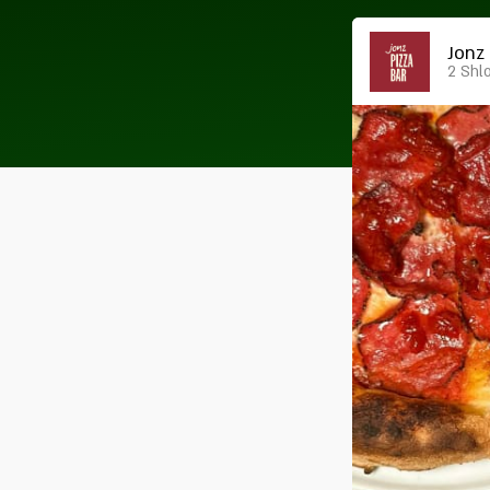
Jonz 
2 Shl