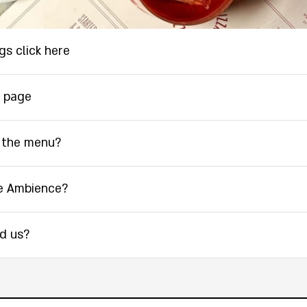
gs click here
 page
 the menu?
e Ambience?
nd us?