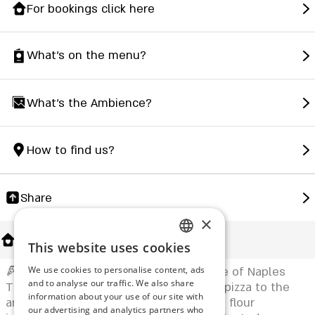
For bookings click here
What's on the menu?
What's the Ambience?
How to find us?
Share
×
About Us
This website uses cookies
ENGLISH
🍕 Ragazzi – Petah Tikva with the Taste of Naples
We use cookies to personalise content, ads
ROMANIAN
and to analyse our traffic. We also share
The first to bring authentic Neapolitan pizza to the
information about your use of our site with
SERBIA
area! With 72-hour dough fermentation, flour
our advertising and analytics partners who