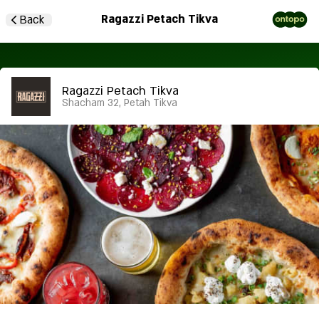
Ragazzi Petach Tikva
Back
Ragazzi Petach Tikva
Shacham 32, Petah Tikva