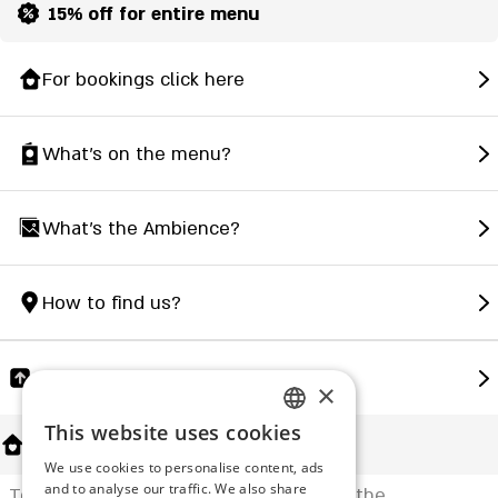
15% off for entire menu
For bookings click here
What's on the menu?
What's the Ambience?
How to find us?
Share
×
This website uses cookies
ENGLISH
About Us
We use cookies to personalise content, ads
ROMANIAN
and to analyse our traffic. We also share
Tori in Japanese is a traditional gate at the