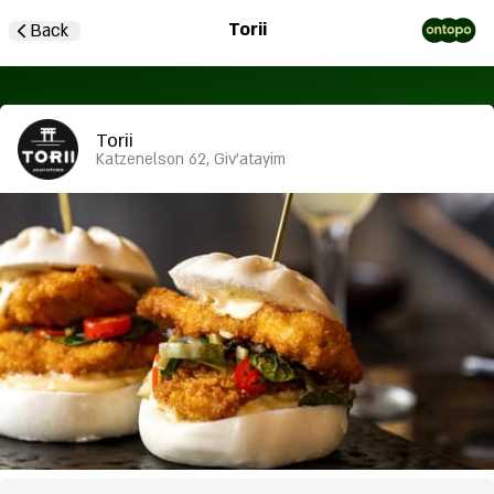
Torii
Back
Torii
Katzenelson 62, Giv'atayim