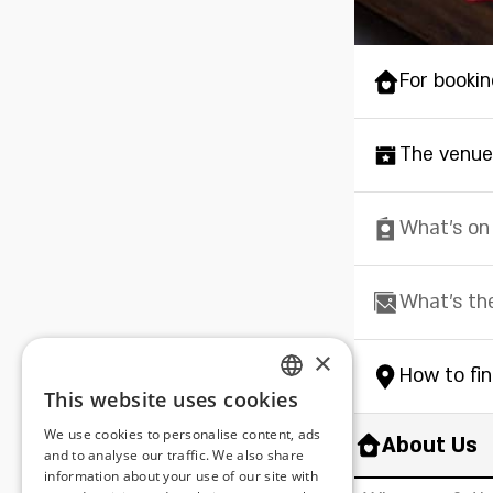
For bookin
The venue
What's on
What's th
×
How to fi
This website uses cookies
ENGLISH
We use cookies to personalise content, ads
About Us
ROMANIAN
and to analyse our traffic. We also share
information about your use of our site with
SERBIA