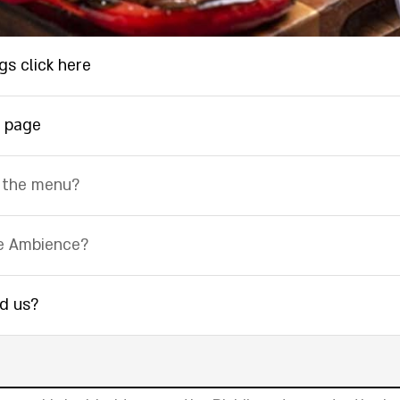
gs click here
 page
 the menu?
e Ambience?
nd us?