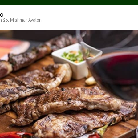
IQ
n 26, Mishmar Ayalon