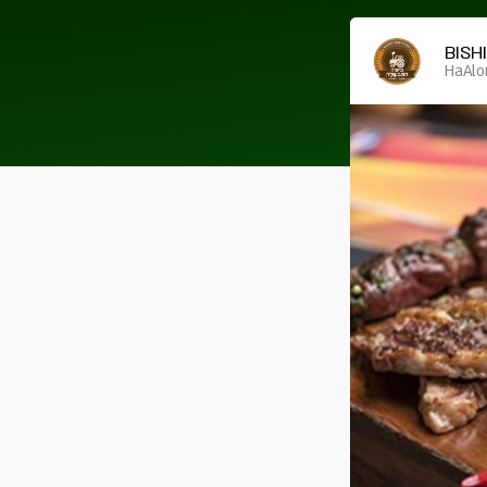
BISH
HaAlo