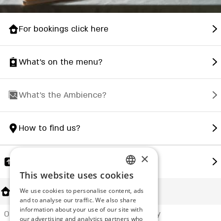
For bookings click here
What's on the menu?
What's the Ambience?
How to find us?
×
Share
This website uses cookies
ENGLISH
About Us
We use cookies to personalise content, ads
ROMANIAN
and to analyse our traffic. We also share
information about your use of our site with
SERBIA
Offering a complete and unique culinary
our advertising and analytics partners who