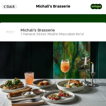
Michali's Brasserie
Back
Michali's Brasserie
7 HaHarat Street, Modi'in-Maccabim-Re'ut