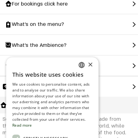
For bookings click here
What's on the menu?
What's the Ambience?
×
How to find us?
This website uses cookies
ENGLISH
We use cookies to personalise content, ads
Share
ROMANIAN
and to analyse our traffic. We also share
information about your use of our site with
SERBIA
our advertising and analytics partners who
About Us
may combine it with other information that
HEBREW
you’ve provided to them or that they’ve
Soho's menu is rich and varied and is made from
RUSSIAN
collected from your use of their services.
the finest ingredients from the Asian world, while
Read more
CROATIAN
maintaining the quality and freshness of the food.