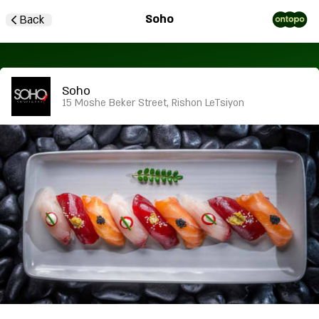
Soho
Back
Soho
15 Moshe Beker Street, Rishon LeTsiyon