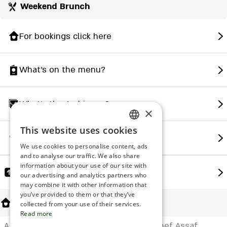
Weekend Brunch
For bookings click here
What's on the menu?
What's the Ambience?
×
This website uses cookies
ENGLISH
How to find us?
We use cookies to personalise content, ads
ROMANIAN
and to analyse our traffic. We also share
information about your use of our site with
SERBIA
Share
our advertising and analytics partners who
may combine it with other information that
HEBREW
you’ve provided to them or that they’ve
About Us
RUSSIAN
collected from your use of their services.
Read more
CROATIAN
A fish and seafood restaurant led by Chef Assaf