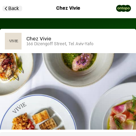
Chez Vivie
Back
Chez Vivie
166 Dizengoff Street, Tel Aviv-Yafo