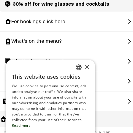
30% off for wine glasses and cocktails
For bookings click here
What's on the menu?
What's the Ambience?
×
This website uses cookies
ENGLISH
How to find us?
We use cookies to personalise content, ads
ROMANIAN
and to analyse our traffic. We also share
information about your use of our site with
SERBIA
Share
our advertising and analytics partners who
may combine it with other information that
HEBREW
you’ve provided to them or that they’ve
About Us
RUSSIAN
collected from your use of their services.
Read more
CROATIAN
in a bar restaurant A chef's kitchen with a bar