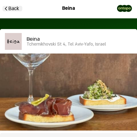
Beina
Back
Beina
Tchernikhovski St 4, Tel Aviv-Yafo, Israel