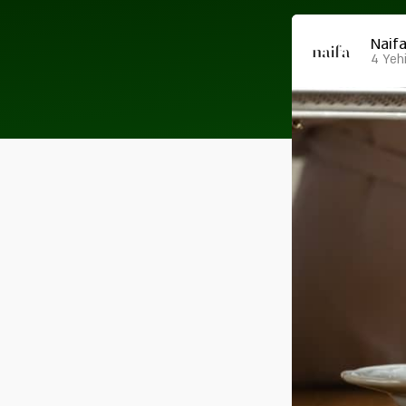
Naif
4 Yehi