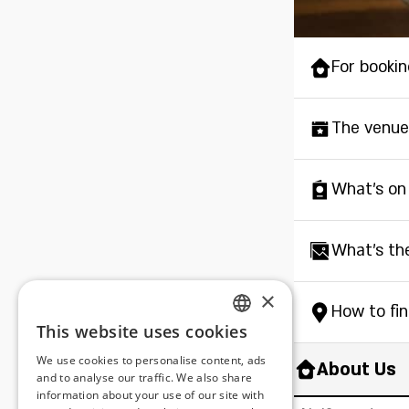
For bookin
The venue
What's on
What's th
×
How to fi
This website uses cookies
ENGLISH
We use cookies to personalise content, ads
About Us
ROMANIAN
and to analyse our traffic. We also share
information about your use of our site with
SERBIA