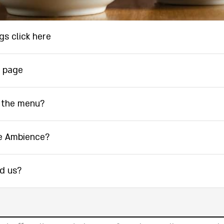
gs click here
 page
 the menu?
e Ambience?
nd us?