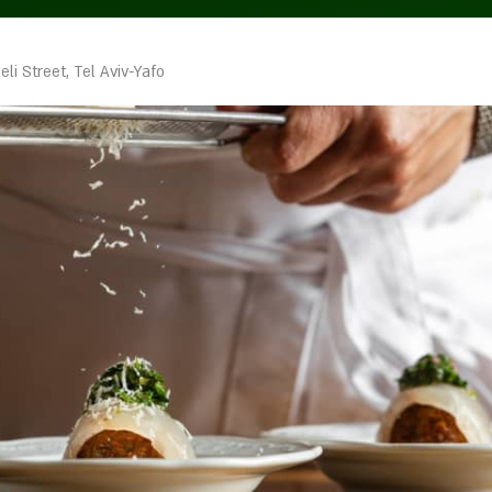
a
eli Street, Tel Aviv-Yafo