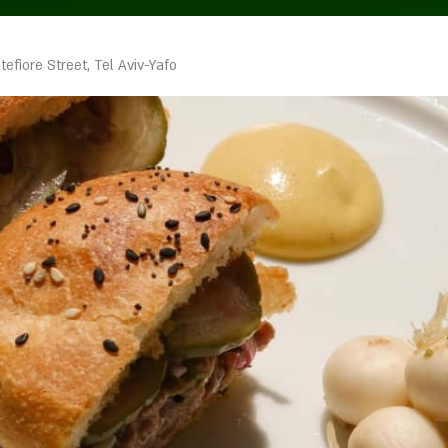
efiore Street, Tel Aviv-Yafo