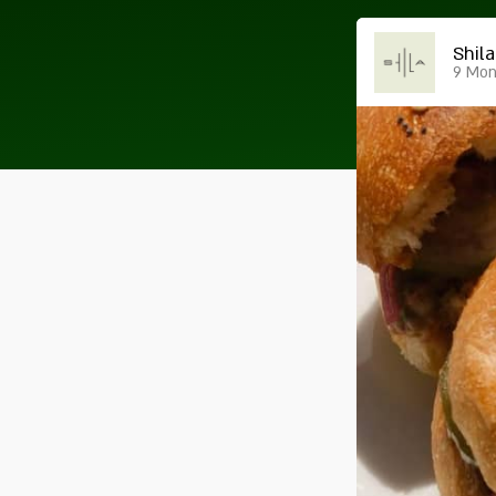
Shila
9 Mont