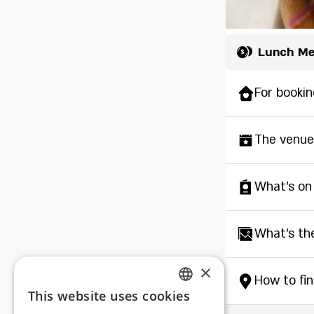
Lunch M
For bookin
The venue
What's on
What's th
×
How to fi
This website uses cookies
ENGLISH