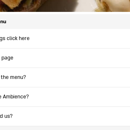
enu
gs click here
 page
 the menu?
e Ambience?
nd us?