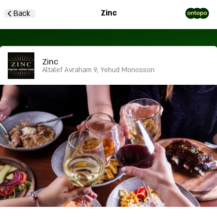
Zinc
Back
Zinc
Altalef Avraham 9, Yehud Monosson