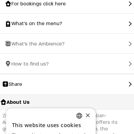
For bookings click here
What's on the menu?
What's the Ambience?
How to find us?
Share
About Us
×
Zink Yehud Restaurant specializes in Italian-
American food. The elegant restaurant offers its
This website uses cookies
ENGLISH
guests a young and vibrant atmosphere, the