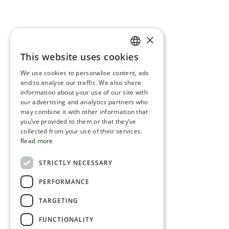
×
This website uses cookies
ENGLISH
We use cookies to personalise content, ads
ROMANIAN
and to analyse our traffic. We also share
information about your use of our site with
SERBIA
our advertising and analytics partners who
may combine it with other information that
HEBREW
you’ve provided to them or that they’ve
RUSSIAN
collected from your use of their services.
Read more
CROATIAN
STRICTLY NECESSARY
SERBIAN-2
PERFORMANCE
TARGETING
FUNCTIONALITY