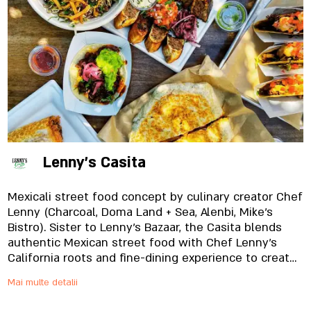
Lenny's Casita
Mexicali street food concept by culinary creator Chef
Lenny (Charcoal, Doma Land + Sea, Alenbi, Mike’s
Bistro). Sister to Lenny’s Bazaar, the Casita blends
authentic Mexican street food with Chef Lenny’s
California roots and fine-dining experience to create
a unique taqueria that can only be described as
Mai multe detalii
MexiCali