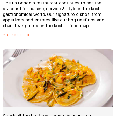
The La Gondola restaurant continues to set the
standard for cuisine, service & style in the kosher
gastronomical world. Our signature dishes, from
appetizers and entrees like our bbq Beef ribs and
chai steak put us on the kosher food map
internationally, and our national clients, until today
Mai multe detalii
will order our great food to be shipped nationwide
Check all the best restaurants in your area