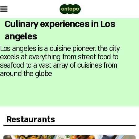
Culinary experiences in Los
angeles
Los angeles is a cuisine pioneer. the city
excels at everything from street food to
seafood to a vast array of cuisines from
around the globe
Restaurants