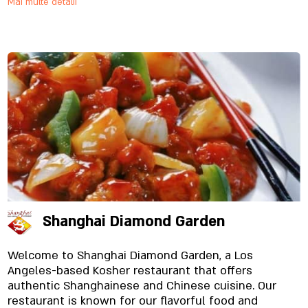
Mai multe detalii
Shanghai Diamond Garden
Welcome to Shanghai Diamond Garden, a Los
Angeles-based Kosher restaurant that offers
authentic Shanghainese and Chinese cuisine. Our
restaurant is known for our flavorful food and