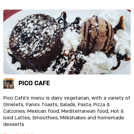
PICO CAFE
Pico Café's menu is dairy vegetarian, with a variety of
Omelets, Panini Toasts, Salads, Pasta, Pizza &
Calzones, Mexican food, Mediterranean food, Hot &
Iced Lattes, Smoothies, Milkshakes and homemade
desserts