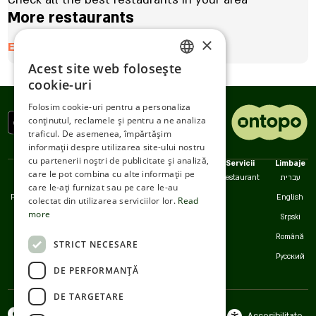
More restaurants
×
Enter here
Acest site web folosește
ENGLISH
cookie-uri
ROMANIAN
Folosim cookie-uri pentru a personaliza
conținutul, reclamele și pentru a ne analiza
SERBIA
traficul. De asemenea, împărtășim
HEBREW
informații despre utilizarea site-ului nostru
cu partenerii noștri de publicitate și analiză,
Politici
Noi
Servicii
Limbaje
RUSSIAN
care le pot combina cu alte informații pe
Accesibilitate
Contact
Restaurant
עברית
care le-ați furnizat sau pe care le-au
CROATIAN
Politica de confidențialitate
Serviciul pentru clienți
English
colectat din utilizarea serviciilor lor.
Read
more
SERBIAN-2
Termeni de utilizare
Srpski
Cookies
Română
STRICT NECESARE
Русский
DE PERFORMANȚĂ
DE TARGETARE