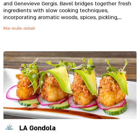
and Genevieve Gergis. Bavel bridges together fresh
ingredients with slow cooking techniques,
incorporating aromatic woods, spices, pickling,
smoke, and herbs
Mai multe detalii
LA Gondola